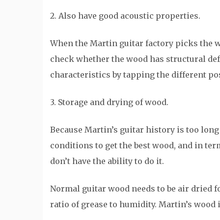
2. Also have good acoustic properties.
When the Martin guitar factory picks the wo
check whether the wood has structural defect
characteristics by tapping the different pos
3. Storage and drying of wood.
Because Martin’s guitar history is too lo
conditions to get the best wood, and in ter
don’t have the ability to do it.
Normal guitar wood needs to be air dried fo
ratio of grease to humidity. Martin’s wood