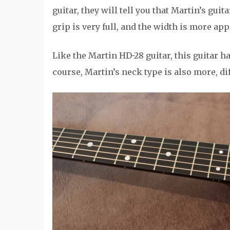
guitar, they will tell you that Martin’s guit
grip is very full, and the width is more app
Like the Martin HD-28 guitar, this guitar h
course, Martin’s neck type is also more, di