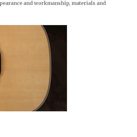
appearance and workmanship, materials and