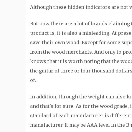
Although these hidden indicators are not vi
But now there are a lot of brands claimin
product is, it is also a misleading. At pre
save their own wood. Except for some super
from the wood merchants. And only to promo
knows that it is worth noting that the wood
the guitar of three or four thousand dollar
of.
In addition, through the weight can also kno
and that’s for sure. As for the wood grade, 
standard of each manufacturer is different
manufacturer. It may be AAA level in the B 