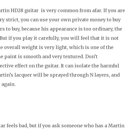
artin HD28 guitar is very common from afar. If you are
ery strict, you can use your own private money to buy
rs to buy, because his appearance is too ordinary, the
 if you play it carefully, you will feel that it is not
e overall weight is very light, which is one of the
e paint is smooth and very textured. Don’t
ctive effect on the guitar. It can isolate the harmful
rtin’s lacquer will be sprayed through N layers, and
 again.
ar feels bad, but if you ask someone who has a Martin