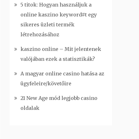
5 titok: Hogyan használjuk a
online kaszino keyword#t egy
sikeres üzleti termék
létrehozásához
kaszino online – Mit jelentenek
valójában ezek a statisztikák?
A magyar online casino hatása az
ügyfeleire/követőire
21 New Age mód legjobb casino
oldalak