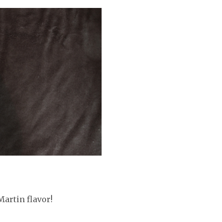
Martin flavor!