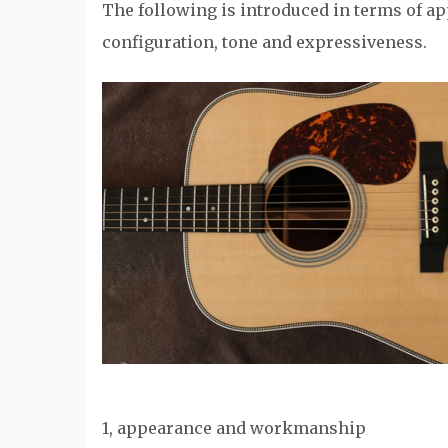
The following is introduced in terms of 
configuration, tone and expressiveness.
1, appearance and workmanship