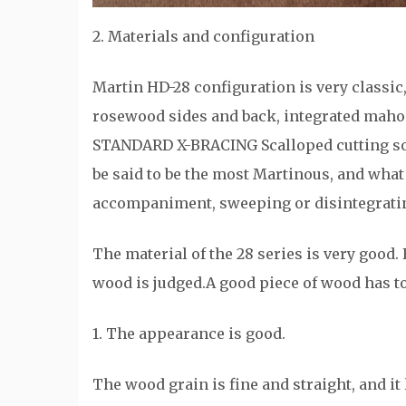
2. Materials and configuration
Martin HD-28 configuration is very classic
rosewood sides and back, integrated maho
STANDARD X-BRACING Scalloped cutting sou
be said to be the most Martinous, and what 
accompaniment, sweeping or disintegrating,
The material of the 28 series is very good. 
wood is judged.A good piece of wood has to
1. The appearance is good.
The wood grain is fine and straight, and it 