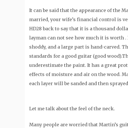
It can be said that the appearance of the M
married, your wife’s financial control is v
HD28 back to say that it is a thousand dolla
layman can not see how much it is worth . But
shoddy, and a large part is hand-carved. Th
standards for a good guitar (good wood).Th
underestimate the paint. It has a great prote
effects of moisture and air on the wood. Ma
each layer will be sanded and then sprayed
Let me talk about the feel of the neck.
Many people are worried that Martin’s guit