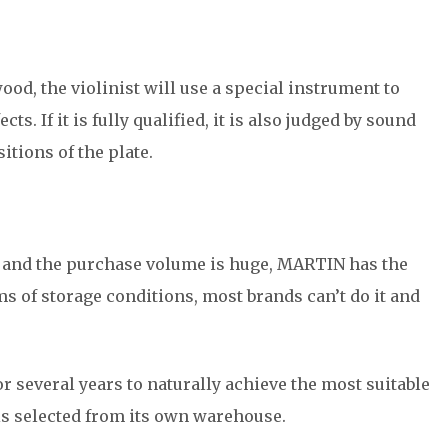
od, the violinist will use a special instrument to
s. If it is fully qualified, it is also judged by sound
itions of the plate.
ng and the purchase volume is huge, MARTIN has the
ms of storage conditions, most brands can’t do it and
r several years to naturally achieve the most suitable
 is selected from its own warehouse.