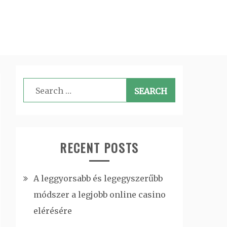
Search
for:
RECENT POSTS
A leggyorsabb és legegyszerűbb
módszer a legjobb online casino
elérésére