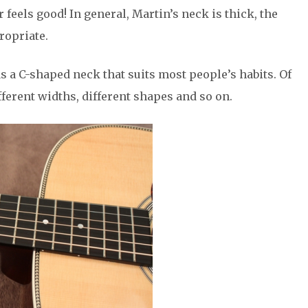
ar feels good! In general, Martin’s neck is thick, the
ropriate.
as a C-shaped neck that suits most people’s habits. Of
fferent widths, different shapes and so on.