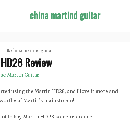
china martind guitar
china martind guitar
 HD28 Review
se Martin Guitar
tarted using the Martin HD28, and I love it more and
s worthy of Martin’s mainstream!
nt to buy Martin HD-28 some reference.