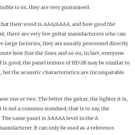
sible to us, they are very guaranteed.
g that their wood is AAA/AAAA, and how good the
sent, there are very few guitar manufacturers who can
-large factories, they are usually processed directly
te how fine the lines and so on, in fact, everyone
 is good, the panel texture of HD-28 may be similar to
s, but the acoustic characteristics are incomparable.
w one or two. The better the guitar, the lighter it is,
it is not a common standard, that is to say, the
. The same panel is AAAAA level in the A
manufacturer. It can only be used as a reference.