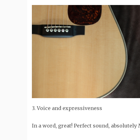
3. Voice and expressiveness
In a word, great! Perfect sound, absolutely 