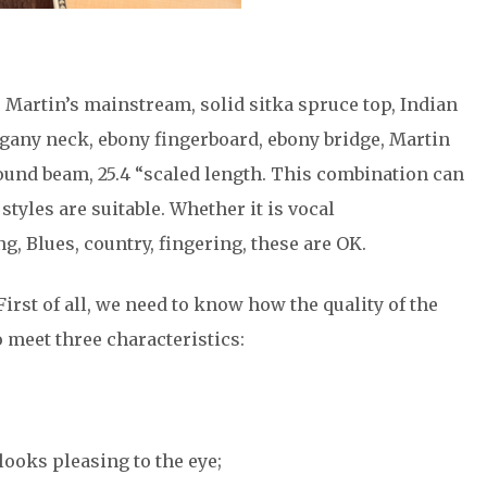
, Martin’s mainstream, solid sitka spruce top, Indian
gany neck, ebony fingerboard, ebony bridge, Martin
nd beam, 25.4 “scaled length. This combination can
styles are suitable. Whether it is vocal
 Blues, country, fingering, these are OK.
First of all, we need to know how the quality of the
 meet three characteristics:
looks pleasing to the eye;