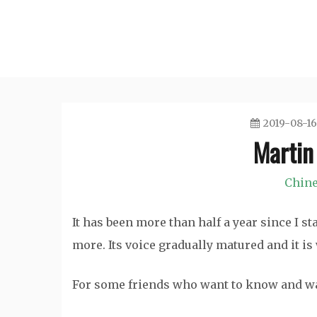
Skip
to
content
2019-08-16
Martin
Chine
It has been more than half a year since I s
more. Its voice gradually matured and it i
For some friends who want to know and wa