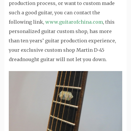
production process, or want to custom made
such a good guitar, you can contact the
following link,
www.guitarofchina.com
, this
personalized guitar custom shop, has more
than ten years’ guitar production experience,
your exclusive custom shop Martin D-45
dreadnought guitar will not let you down.