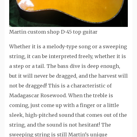
Martin custom shop D-45 top guitar
Whether it is a melody-type song or a sweeping
string, it can be interpreted freely, whether it is
a step or a tail. The bass dive is deep enough,
but it will never be dragged, and the harvest will
not be dragged! This is a characteristic of
Madagascar Rosewood. When the treble is
coming, just come up with a finger or a little
sleek, high-pitched sound that comes out of the
string, and the sound is not hesitant! The
sweeping string is still Martin’s unique