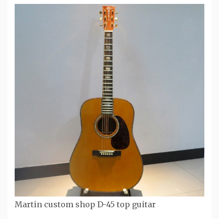
Martin custom shop D-45 top guitar