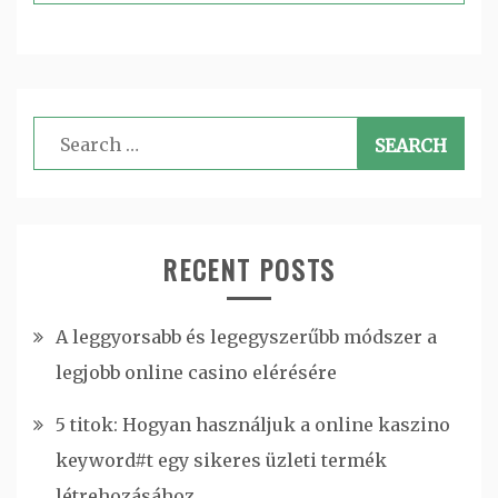
Search
for:
RECENT POSTS
A leggyorsabb és legegyszerűbb módszer a
legjobb online casino elérésére
5 titok: Hogyan használjuk a online kaszino
keyword#t egy sikeres üzleti termék
létrehozásához