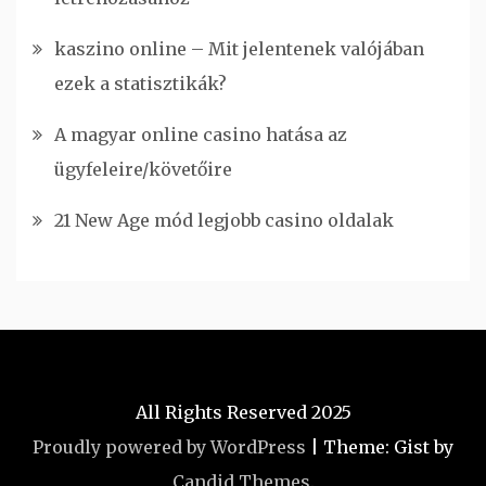
kaszino online – Mit jelentenek valójában
ezek a statisztikák?
A magyar online casino hatása az
ügyfeleire/követőire
21 New Age mód legjobb casino oldalak
All Rights Reserved 2025
Proudly powered by WordPress
|
Theme: Gist by
Candid Themes
.