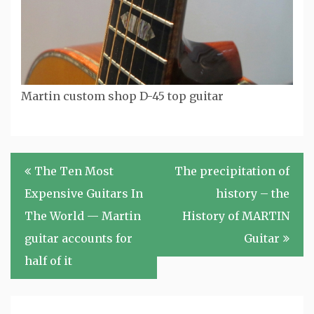
Martin custom shop D-45 top guitar
Post
The Ten Most
The precipitation of
navigation
Expensive Guitars In
history – the
The World — Martin
History of MARTIN
guitar accounts for
Guitar
half of it