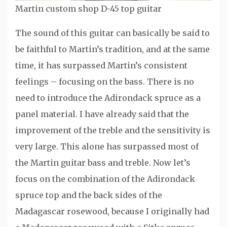
Martin custom shop D-45 top guitar
The sound of this guitar can basically be said to
be faithful to Martin’s tradition, and at the same
time, it has surpassed Martin’s consistent
feelings – focusing on the bass. There is no
need to introduce the Adirondack spruce as a
panel material. I have already said that the
improvement of the treble and the sensitivity is
very large. This alone has surpassed most of
the Martin guitar bass and treble. Now let’s
focus on the combination of the Adirondack
spruce top and the back sides of the
Madagascar rosewood, because I originally had