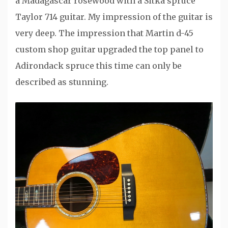
a Madagascar rosewood with a Sitka spruce
Taylor 714 guitar. My impression of the guitar is
very deep. The impression that Martin d-45
custom shop guitar upgraded the top panel to
Adirondack spruce this time can only be
described as stunning.