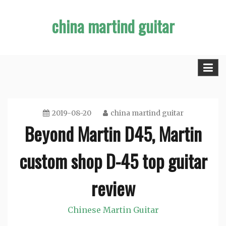
Skip
china martind guitar
to
content
2019-08-20
china martind guitar
Beyond Martin D45, Martin
custom shop D-45 top guitar
review
Chinese Martin Guitar