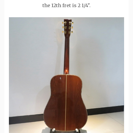
the 12th fret is 2 1/4″.