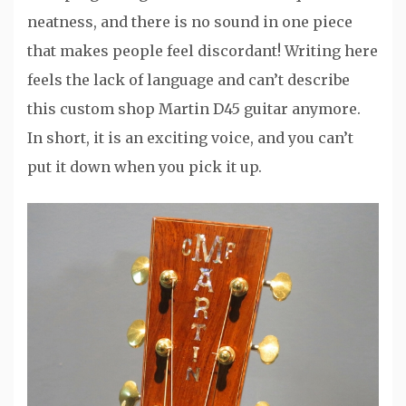
neatness, and there is no sound in one piece
that makes people feel discordant! Writing here
feels the lack of language and can’t describe
this custom shop Martin D45 guitar anymore.
In short, it is an exciting voice, and you can’t
put it down when you pick it up.