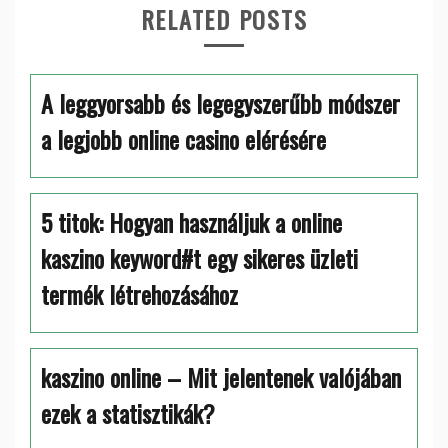
RELATED POSTS
A leggyorsabb és legegyszerűbb módszer
a legjobb online casino elérésére
5 titok: Hogyan használjuk a online
kaszino keyword#t egy sikeres üzleti
termék létrehozásához
kaszino online – Mit jelentenek valójában
ezek a statisztikák?