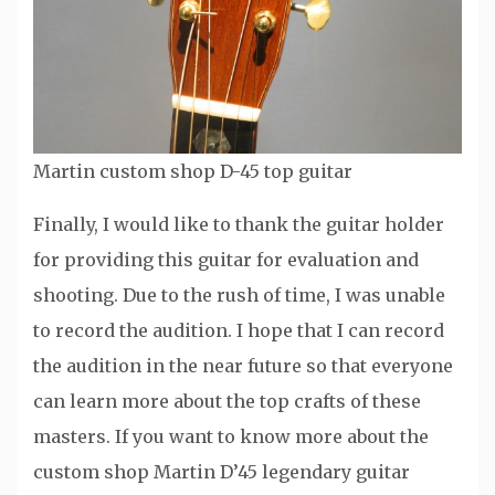
Martin custom shop D-45 top guitar
Finally, I would like to thank the guitar holder
for providing this guitar for evaluation and
shooting. Due to the rush of time, I was unable
to record the audition. I hope that I can record
the audition in the near future so that everyone
can learn more about the top crafts of these
masters. If you want to know more about the
custom shop Martin D’45 legendary guitar