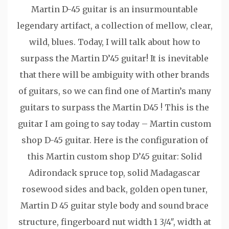
Martin D-45 guitar is an insurmountable
legendary artifact, a collection of mellow, clear,
wild, blues. Today, I will talk about how to
surpass the Martin D’45 guitar! It is inevitable
that there will be ambiguity with other brands
of guitars, so we can find one of Martin’s many
guitars to surpass the Martin D45 ! This is the
guitar I am going to say today – Martin custom
shop D-45 guitar. Here is the configuration of
this Martin custom shop D’45 guitar: Solid
Adirondack spruce top, solid Madagascar
rosewood sides and back, golden open tuner,
Martin D 45 guitar style body and sound brace
structure, fingerboard nut width 1 3/4″, width at