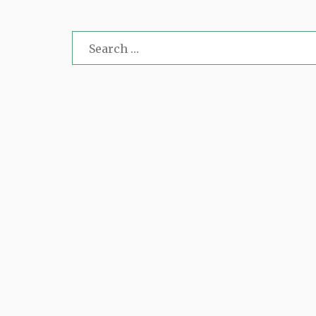
Search
for: